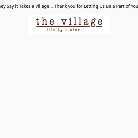
ey Say it Takes a Village... Thank you for Letting Us Be a Part of Yo