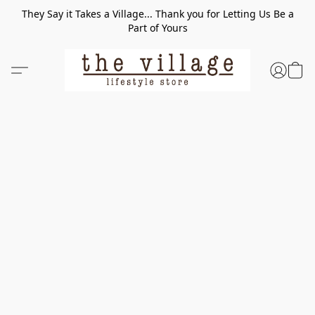
They Say it Takes a Village... Thank you for Letting Us Be a
Part of Yours