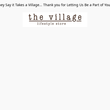
ey Say it Takes a Village... Thank you for Letting Us Be a Part of Yo