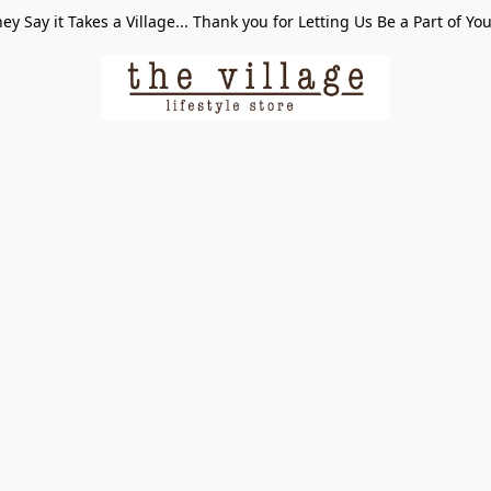
ey Say it Takes a Village... Thank you for Letting Us Be a Part of Yo