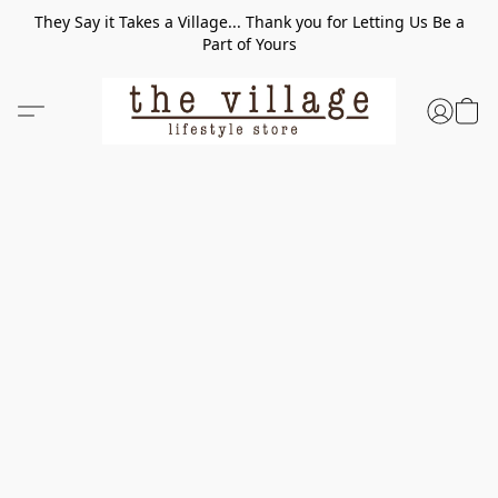
They Say it Takes a Village... Thank you for Letting Us Be a
Part of Yours