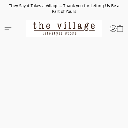
They Say it Takes a Village... Thank you for Letting Us Be a
Part of Yours