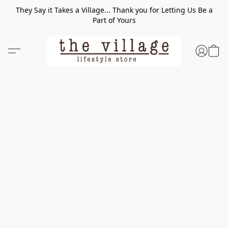
They Say it Takes a Village... Thank you for Letting Us Be a
Part of Yours