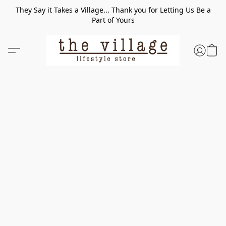
They Say it Takes a Village... Thank you for Letting Us Be a
Part of Yours