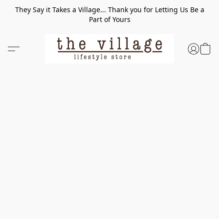
They Say it Takes a Village... Thank you for Letting Us Be a
Part of Yours