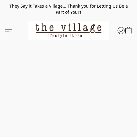
They Say it Takes a Village... Thank you for Letting Us Be a
Part of Yours