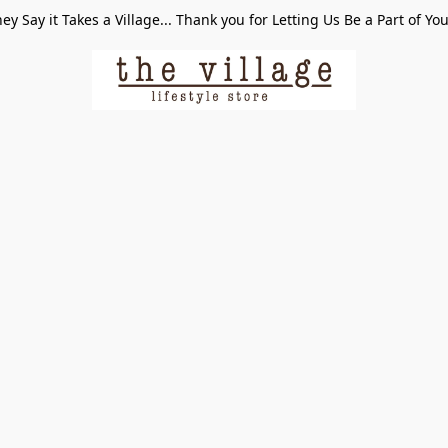
ey Say it Takes a Village... Thank you for Letting Us Be a Part of Yo