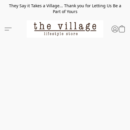
They Say it Takes a Village... Thank you for Letting Us Be a
Part of Yours