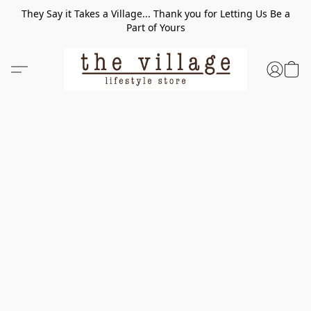
They Say it Takes a Village... Thank you for Letting Us Be a
Part of Yours