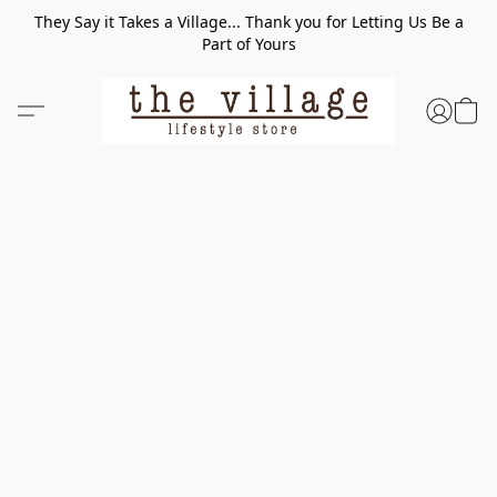
They Say it Takes a Village... Thank you for Letting Us Be a
Part of Yours