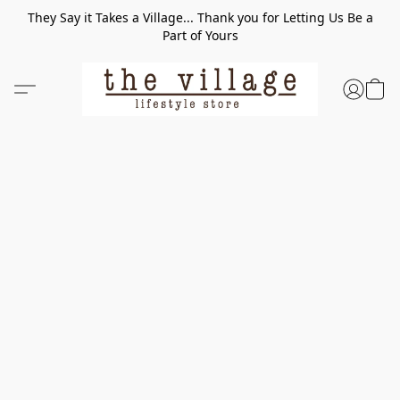
They Say it Takes a Village... Thank you for Letting Us Be a
Part of Yours