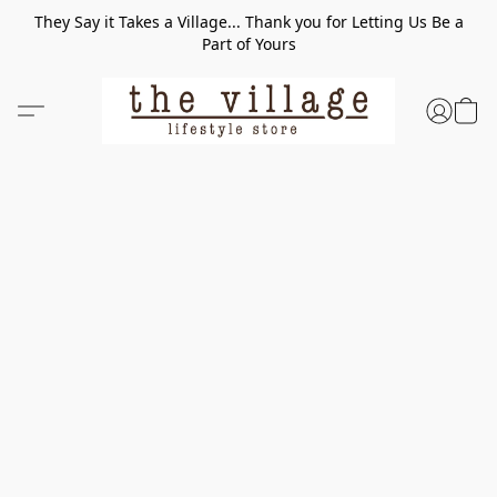
They Say it Takes a Village... Thank you for Letting Us Be a
Part of Yours