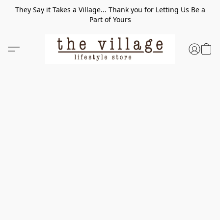
They Say it Takes a Village... Thank you for Letting Us Be a
Part of Yours