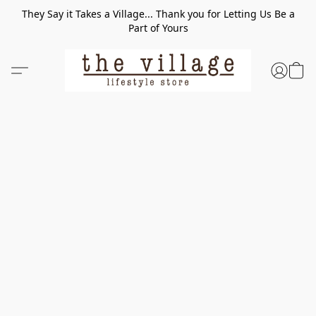
They Say it Takes a Village... Thank you for Letting Us Be a
Part of Yours