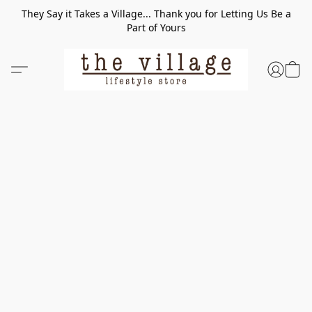
They Say it Takes a Village... Thank you for Letting Us Be a
Part of Yours