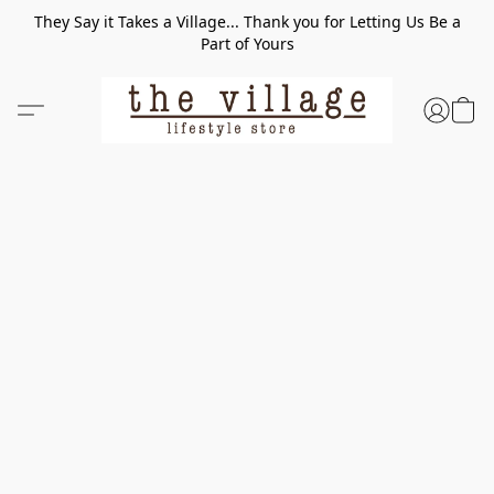
They Say it Takes a Village... Thank you for Letting Us Be a
Part of Yours