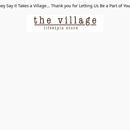
ey Say it Takes a Village... Thank you for Letting Us Be a Part of Yo