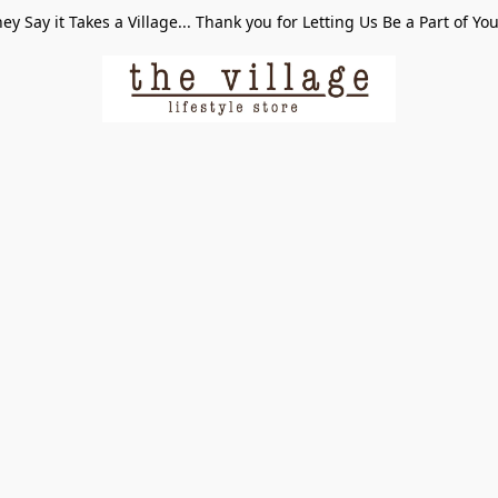
ey Say it Takes a Village... Thank you for Letting Us Be a Part of Yo