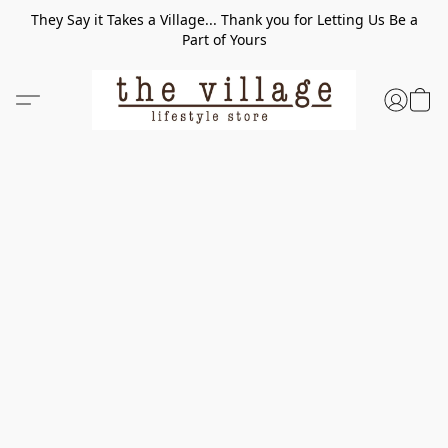
They Say it Takes a Village... Thank you for Letting Us Be a
Part of Yours