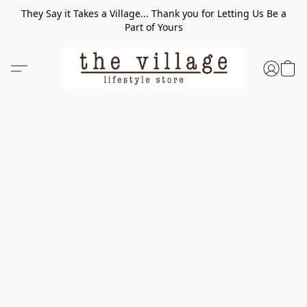
They Say it Takes a Village... Thank you for Letting Us Be a
Part of Yours