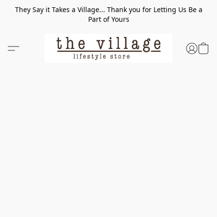
They Say it Takes a Village... Thank you for Letting Us Be a
Part of Yours