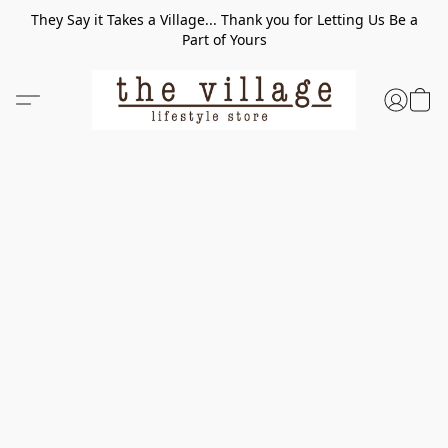
They Say it Takes a Village... Thank you for Letting Us Be a
Part of Yours