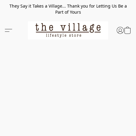
They Say it Takes a Village... Thank you for Letting Us Be a
Part of Yours