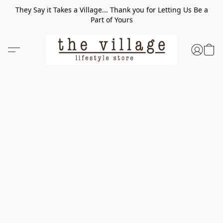
They Say it Takes a Village... Thank you for Letting Us Be a
Part of Yours