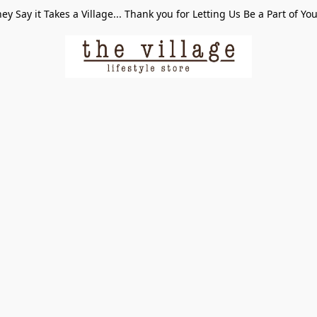
ey Say it Takes a Village... Thank you for Letting Us Be a Part of Yo