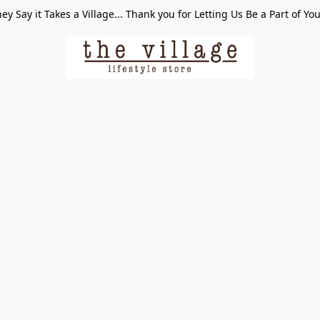
ey Say it Takes a Village... Thank you for Letting Us Be a Part of Yo