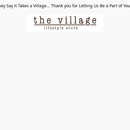
ey Say it Takes a Village... Thank you for Letting Us Be a Part of Yo