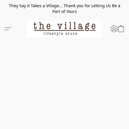
They Say it Takes a Village... Thank you for Letting Us Be a
Part of Yours