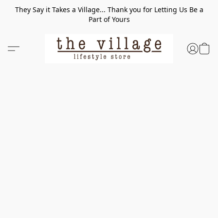
They Say it Takes a Village... Thank you for Letting Us Be a
Part of Yours