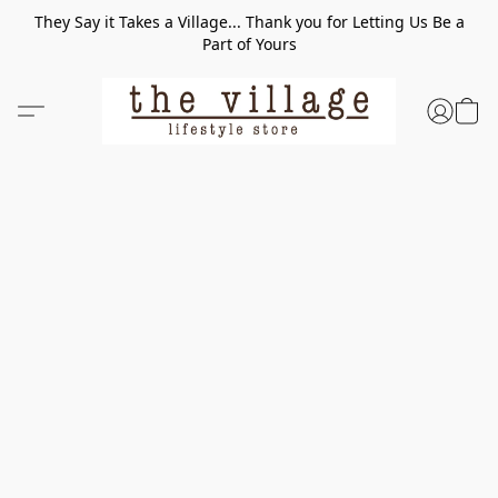
They Say it Takes a Village... Thank you for Letting Us Be a
Part of Yours