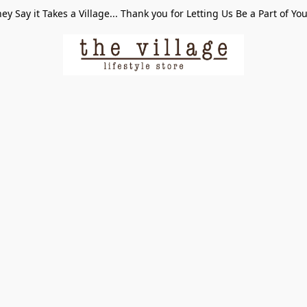
ey Say it Takes a Village... Thank you for Letting Us Be a Part of Yo