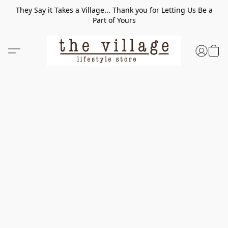
They Say it Takes a Village... Thank you for Letting Us Be a
Part of Yours