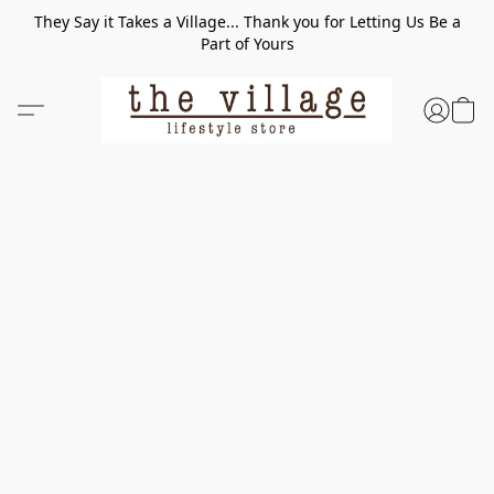
They Say it Takes a Village... Thank you for Letting Us Be a
Part of Yours