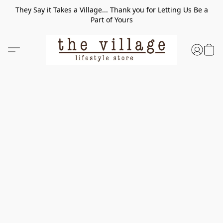
They Say it Takes a Village... Thank you for Letting Us Be a
Part of Yours