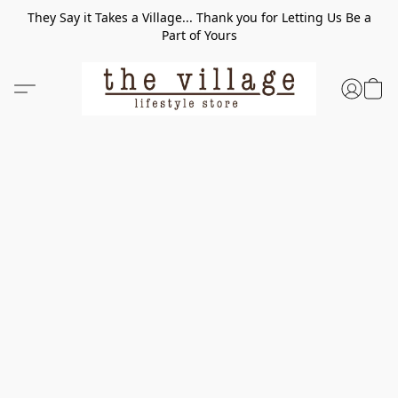
They Say it Takes a Village... Thank you for Letting Us Be a
Part of Yours