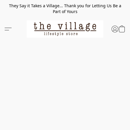
They Say it Takes a Village... Thank you for Letting Us Be a
Part of Yours