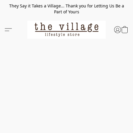
They Say it Takes a Village... Thank you for Letting Us Be a
Part of Yours