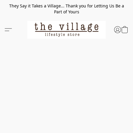
They Say it Takes a Village... Thank you for Letting Us Be a
Part of Yours