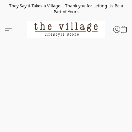
They Say it Takes a Village... Thank you for Letting Us Be a
Part of Yours