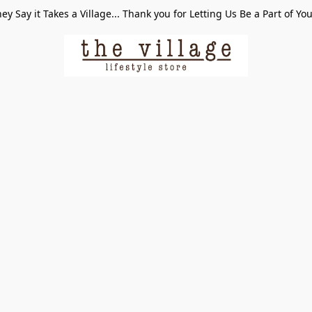
ey Say it Takes a Village... Thank you for Letting Us Be a Part of Yo