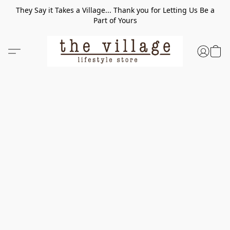
They Say it Takes a Village... Thank you for Letting Us Be a
Part of Yours