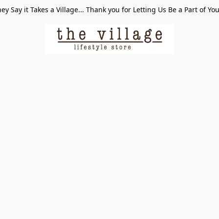
ey Say it Takes a Village... Thank you for Letting Us Be a Part of Yo