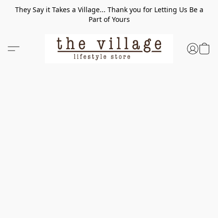
They Say it Takes a Village... Thank you for Letting Us Be a
Part of Yours