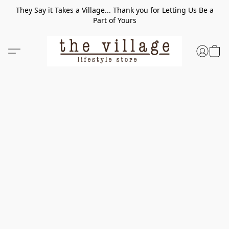
They Say it Takes a Village... Thank you for Letting Us Be a
Part of Yours