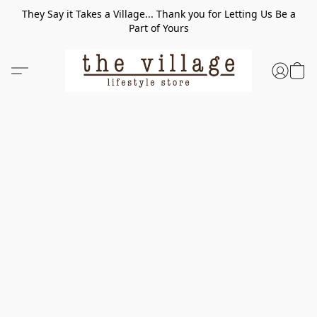
They Say it Takes a Village... Thank you for Letting Us Be a
Part of Yours