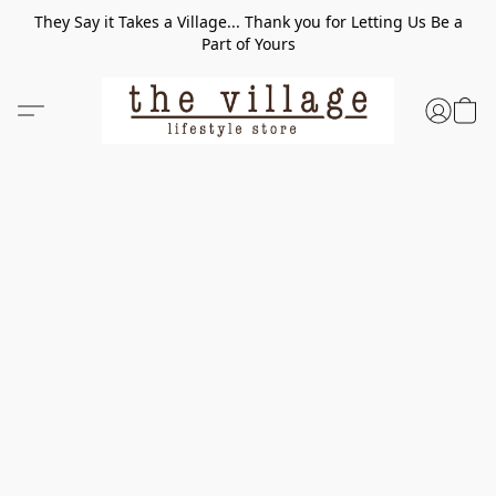
They Say it Takes a Village... Thank you for Letting Us Be a
Part of Yours